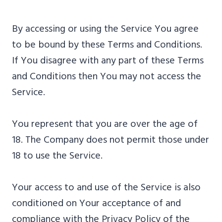
By accessing or using the Service You agree
to be bound by these Terms and Conditions.
If You disagree with any part of these Terms
and Conditions then You may not access the
Service.
You represent that you are over the age of
18. The Company does not permit those under
18 to use the Service.
Your access to and use of the Service is also
conditioned on Your acceptance of and
compliance with the Privacy Policy of the