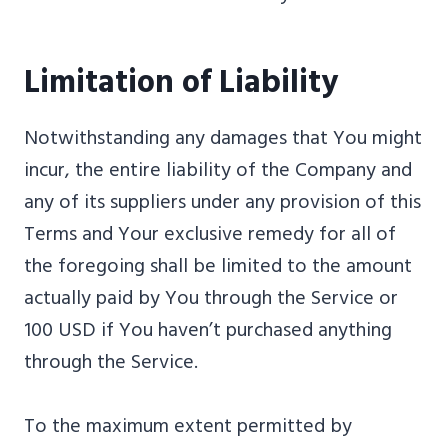
Limitation of Liability
Notwithstanding any damages that You might
incur, the entire liability of the Company and
any of its suppliers under any provision of this
Terms and Your exclusive remedy for all of
the foregoing shall be limited to the amount
actually paid by You through the Service or
100 USD if You haven’t purchased anything
through the Service.
To the maximum extent permitted by