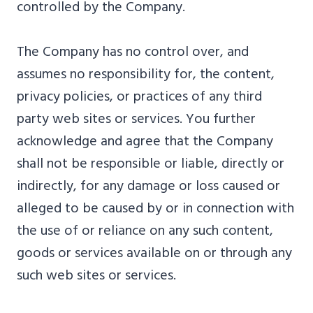
controlled by the Company.
The Company has no control over, and
assumes no responsibility for, the content,
privacy policies, or practices of any third
party web sites or services. You further
acknowledge and agree that the Company
shall not be responsible or liable, directly or
indirectly, for any damage or loss caused or
alleged to be caused by or in connection with
the use of or reliance on any such content,
goods or services available on or through any
such web sites or services.