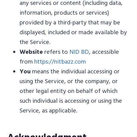
any services or content (including data,
information, products or services)
provided by a third-party that may be
displayed, included or made available by
the Service.
Website
refers to
NID BD
, accessible
from
https://nitbazz.com
You
means the individual accessing or
using the Service, or the company, or
other legal entity on behalf of which
such individual is accessing or using the
Service, as applicable.