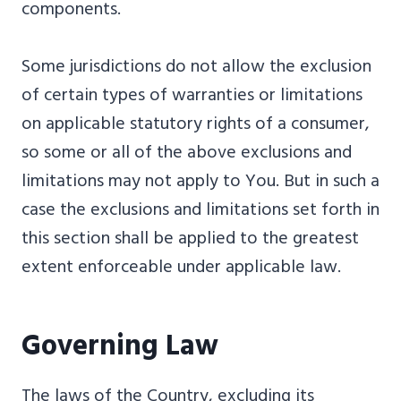
components.
Some jurisdictions do not allow the exclusion
of certain types of warranties or limitations
on applicable statutory rights of a consumer,
so some or all of the above exclusions and
limitations may not apply to You. But in such a
case the exclusions and limitations set forth in
this section shall be applied to the greatest
extent enforceable under applicable law.
Governing Law
The laws of the Country, excluding its