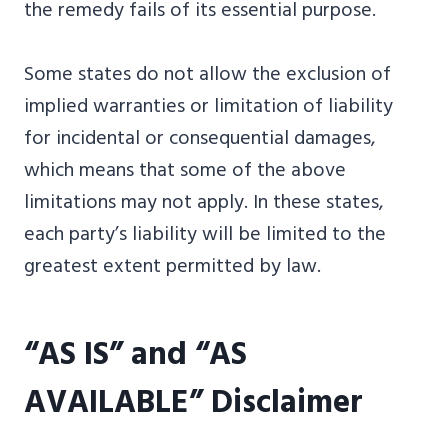
the remedy fails of its essential purpose.
Some states do not allow the exclusion of
implied warranties or limitation of liability
for incidental or consequential damages,
which means that some of the above
limitations may not apply. In these states,
each party’s liability will be limited to the
greatest extent permitted by law.
“AS IS” and “AS
AVAILABLE” Disclaimer