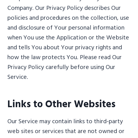
Company. Our Privacy Policy describes Our
policies and procedures on the collection, use
and disclosure of Your personal information
when You use the Application or the Website
and tells You about Your privacy rights and
how the law protects You. Please read Our
Privacy Policy carefully before using Our
Service.
Links to Other Websites
Our Service may contain links to third-party
web sites or services that are not owned or