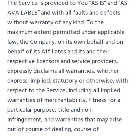
The Service is provided to You “AS IS” and “AS
AVAILABLE” and with all faults and defects
without warranty of any kind. To the
maximum extent permitted under applicable
law, the Company, on its own behalf and on
behalf of its Affiliates and its and their
respective licensors and service providers,
expressly disclaims all warranties, whether
express, implied, statutory or otherwise, with
respect to the Service, including all implied
warranties of merchantability, fitness for a
particular purpose, title and non-
infringement, and warranties that may arise
out of course of dealing, course of