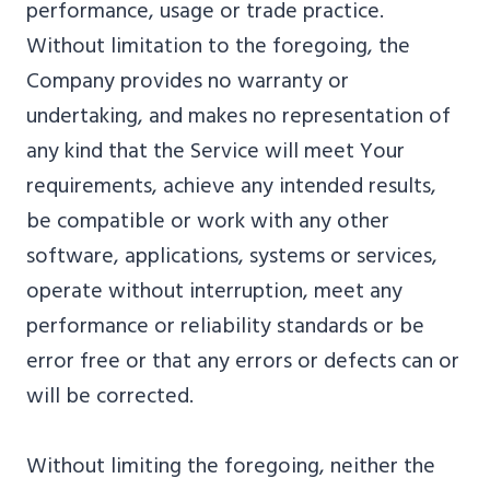
performance, usage or trade practice.
Without limitation to the foregoing, the
Company provides no warranty or
undertaking, and makes no representation of
any kind that the Service will meet Your
requirements, achieve any intended results,
be compatible or work with any other
software, applications, systems or services,
operate without interruption, meet any
performance or reliability standards or be
error free or that any errors or defects can or
will be corrected.
Without limiting the foregoing, neither the