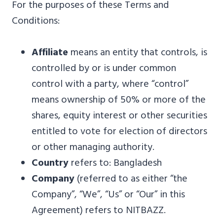
For the purposes of these Terms and
Conditions:
Affiliate
means an entity that controls, is
controlled by or is under common
control with a party, where “control”
means ownership of 50% or more of the
shares, equity interest or other securities
entitled to vote for election of directors
or other managing authority.
Country
refers to: Bangladesh
Company
(referred to as either “the
Company”, “We”, “Us” or “Our” in this
Agreement) refers to NITBAZZ.