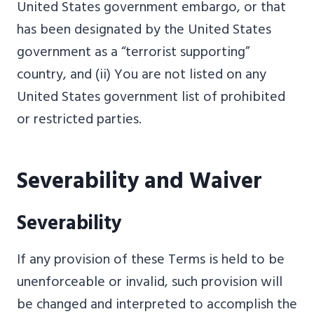
United States government embargo, or that
has been designated by the United States
government as a “terrorist supporting”
country, and (ii) You are not listed on any
United States government list of prohibited
or restricted parties.
Severability and Waiver
Severability
If any provision of these Terms is held to be
unenforceable or invalid, such provision will
be changed and interpreted to accomplish the