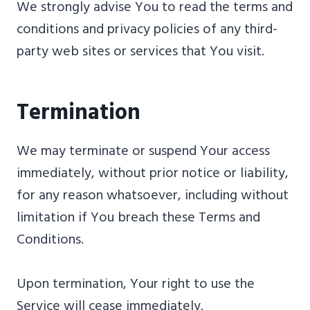
We strongly advise You to read the terms and
conditions and privacy policies of any third-
party web sites or services that You visit.
Termination
We may terminate or suspend Your access
immediately, without prior notice or liability,
for any reason whatsoever, including without
limitation if You breach these Terms and
Conditions.
Upon termination, Your right to use the
Service will cease immediately.