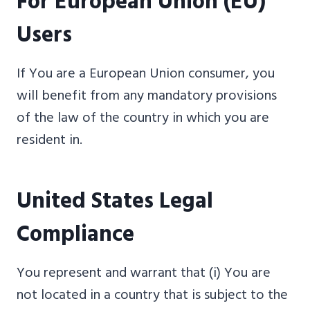
For European Union (EU)
Users
If You are a European Union consumer, you
will benefit from any mandatory provisions
of the law of the country in which you are
resident in.
United States Legal
Compliance
You represent and warrant that (i) You are
not located in a country that is subject to the