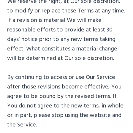
We reserve the right, at Our sole discretion,
to modify or replace these Terms at any time.
If a revision is material We will make
reasonable efforts to provide at least 30
days’ notice prior to any new terms taking
effect. What constitutes a material change
will be determined at Our sole discretion.
By continuing to access or use Our Service
after those revisions become effective, You
agree to be bound by the revised terms. If
You do not agree to the new terms, in whole
or in part, please stop using the website and
the Service.