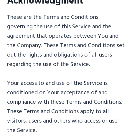
Acknowledgment
These are the Terms and Conditions
governing the use of this Service and the
agreement that operates between You and
the Company. These Terms and Conditions set
out the rights and obligations of all users
regarding the use of the Service.
Your access to and use of the Service is
conditioned on Your acceptance of and
compliance with these Terms and Conditions.
These Terms and Conditions apply to all
visitors, users and others who access or use
the Service.