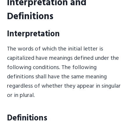
Interpretation and
Definitions
Interpretation
The words of which the initial letter is
capitalized have meanings defined under the
following conditions. The following
definitions shall have the same meaning
regardless of whether they appear in singular
or in plural.
Definitions