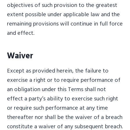
objectives of such provision to the greatest
extent possible under applicable law and the
remaining provisions will continue in full force
and effect.
Waiver
Except as provided herein, the failure to
exercise a right or to require performance of
an obligation under this Terms shall not
effect a party’s ability to exercise such right
or require such performance at any time
thereafter nor shall be the waiver of a breach
constitute a waiver of any subsequent breach.