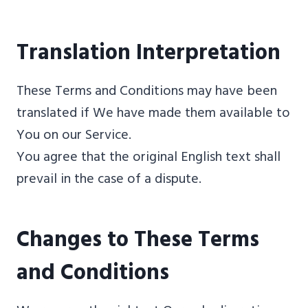
Translation Interpretation
These Terms and Conditions may have been
translated if We have made them available to
You on our Service.
You agree that the original English text shall
prevail in the case of a dispute.
Changes to These Terms
and Conditions