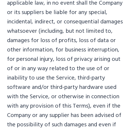
applicable law, in no event shall the Company
or its suppliers be liable for any special,
incidental, indirect, or consequential damages
whatsoever (including, but not limited to,
damages for loss of profits, loss of data or
other information, for business interruption,
for personal injury, loss of privacy arising out
of or in any way related to the use of or
inability to use the Service, third-party
software and/or third-party hardware used
with the Service, or otherwise in connection
with any provision of this Terms), even if the
Company or any supplier has been advised of
the possibility of such damages and even if