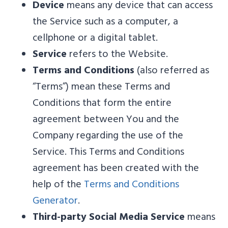
Device
means any device that can access
the Service such as a computer, a
cellphone or a digital tablet.
Service
refers to the Website.
Terms and Conditions
(also referred as
“Terms”) mean these Terms and
Conditions that form the entire
agreement between You and the
Company regarding the use of the
Service. This Terms and Conditions
agreement has been created with the
help of the
Terms and Conditions
Generator
.
Third-party Social Media Service
means