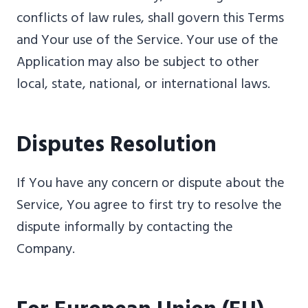
conflicts of law rules, shall govern this Terms
and Your use of the Service. Your use of the
Application may also be subject to other
local, state, national, or international laws.
Disputes Resolution
If You have any concern or dispute about the
Service, You agree to first try to resolve the
dispute informally by contacting the
Company.