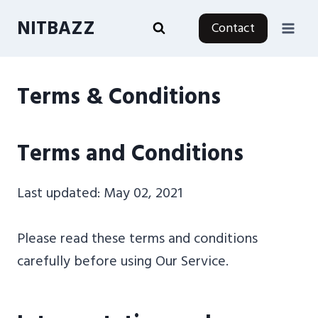
Skip
NITBAZZ
Contact
to
content
Terms & Conditions
Terms and Conditions
Last updated: May 02, 2021
Please read these terms and conditions
carefully before using Our Service.