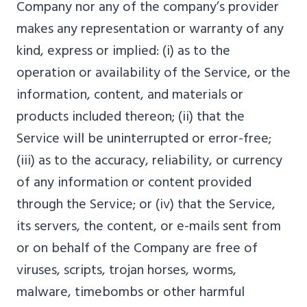
Company nor any of the company’s provider
makes any representation or warranty of any
kind, express or implied: (i) as to the
operation or availability of the Service, or the
information, content, and materials or
products included thereon; (ii) that the
Service will be uninterrupted or error-free;
(iii) as to the accuracy, reliability, or currency
of any information or content provided
through the Service; or (iv) that the Service,
its servers, the content, or e-mails sent from
or on behalf of the Company are free of
viruses, scripts, trojan horses, worms,
malware, timebombs or other harmful