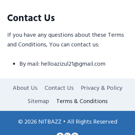
Contact Us
If you have any questions about these Terms
and Conditions, You can contact us:
By mail: helloazizul21@gmail.com
About Us
Contact Us
Privacy & Policy
Sitemap
Terms & Conditions
© 2026 NITBAZZ • All Rights Reserved